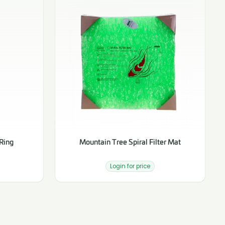
Ring
Mountain Tree Spiral Filter Mat
Login for price