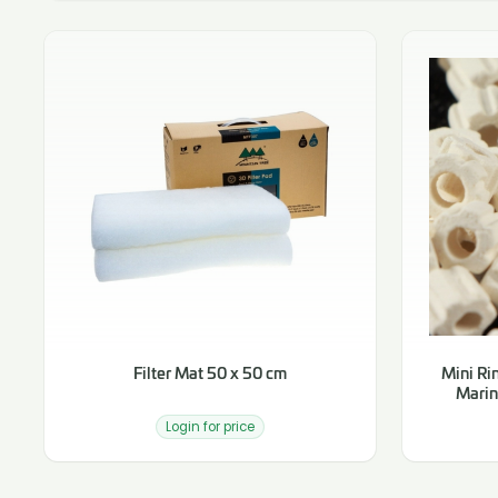
Filter Mat 50 x 50 cm
Mini Rin
Marin
Login for price