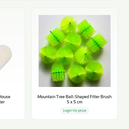
 House
Mountain Tree Ball-Shaped Filter Brush
ter
5 x 5 cm
Login for price