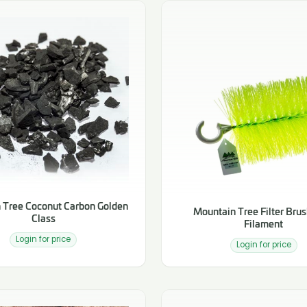
 Tree Coconut Carbon Golden
Mountain Tree Filter Brus
Class
Filament
Login for price
Login for price