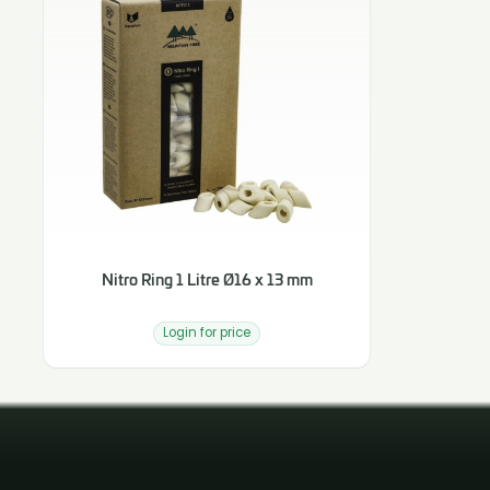
Nitro Ring 1 Litre Ø16 x 13 mm
Login for price