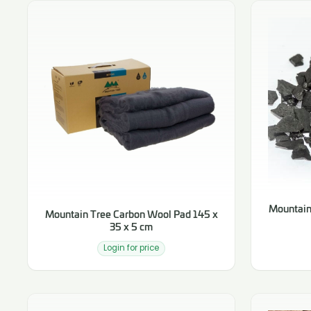
Mountain
Mountain Tree Carbon Wool Pad 145 x
35 x 5 cm
Login for price