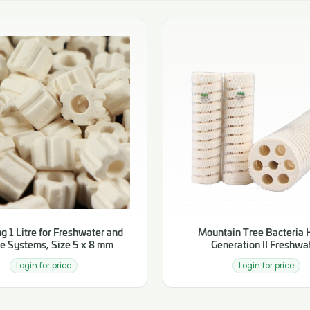
g 1 Litre for Freshwater and
Mountain Tree Bacteria
e Systems, Size 5 x 8 mm
Generation II Freshwa
Login for price
Login for price