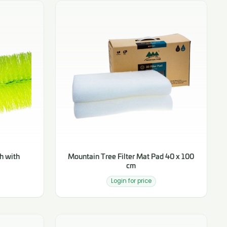
h with
Mountain Tree Filter Mat Pad 40 x 100
cm
Login for price