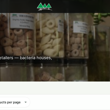
etailers — bacteria houses,
ucts per page