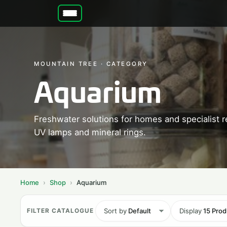
MOUNTAIN TREE · CATEGORY
Aquarium
Freshwater solutions for homes and specialist r
UV lamps and mineral rings.
Home
Shop
Aquarium
Sort by
Default
Display
15 Prod