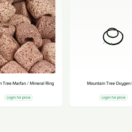
 Tree Maifan / Mineral Ring
Mountain Tree Oxygen 
Login for price
Login for price