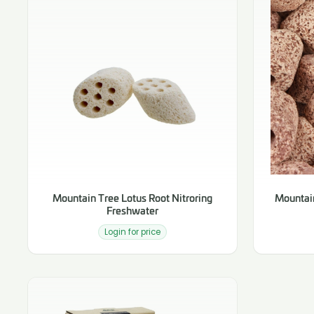
Mountain Tree Lotus Root Nitroring
Mountain
Freshwater
Login for price