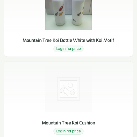
Mountain Tree Koi Bottle White with Koi Motif
Login for price
Mountain Tree Koi Cushion
Login for price