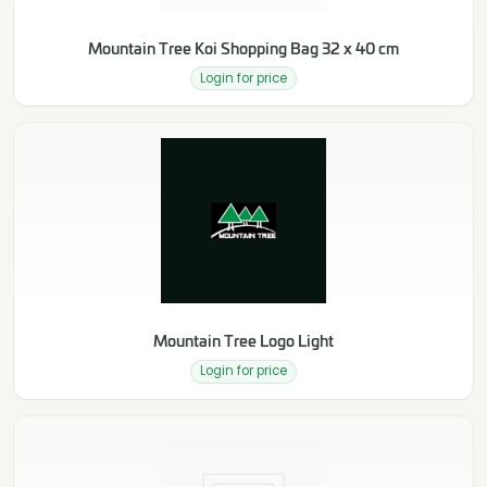
Mountain Tree Koi Shopping Bag 32 x 40 cm
Login for price
Mountain Tree Logo Light
Login for price