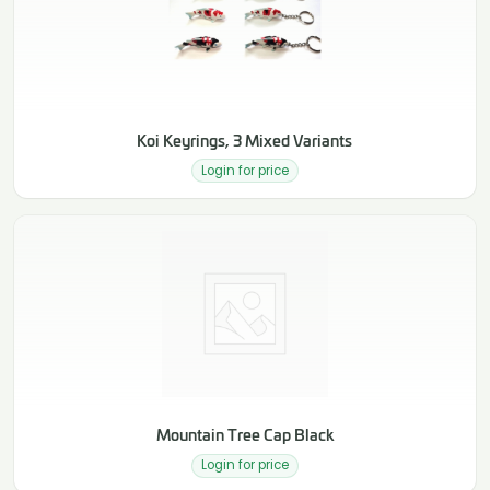
Koi Keyrings, 3 Mixed Variants
Login for price
Mountain Tree Cap Black
Login for price