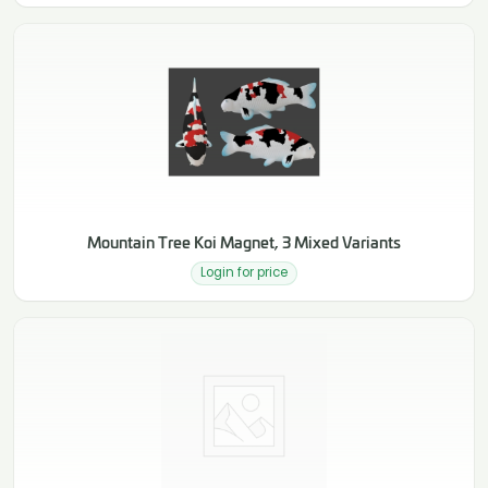
Mountain Tree Koi Magnet, 3 Mixed Variants
Login for price