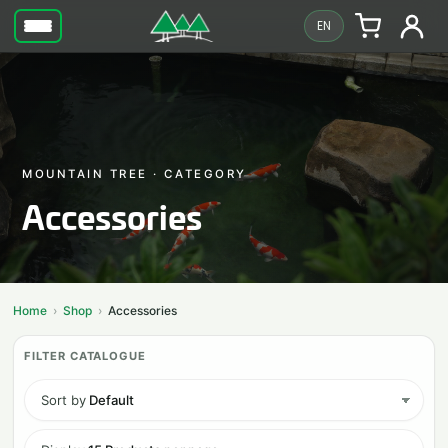
EN
MOUNTAIN TREE · CATEGORY
Accessories
Home
Shop
Accessories
Sort by
Default