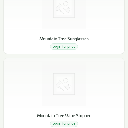
Mountain Tree Sunglasses
Login for price
Mountain Tree Wine Stopper
Login for price