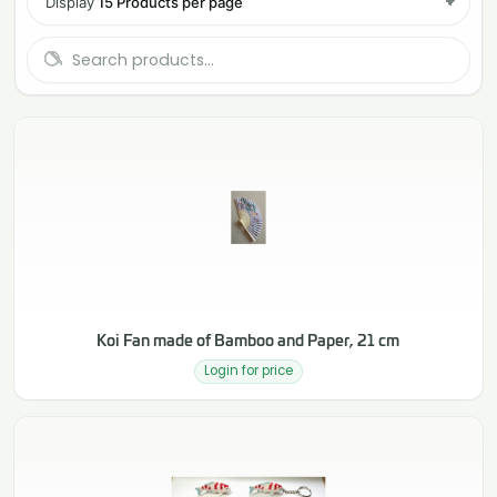
Display
15 Products per page
Koi Fan made of Bamboo and Paper, 21 cm
Login for price