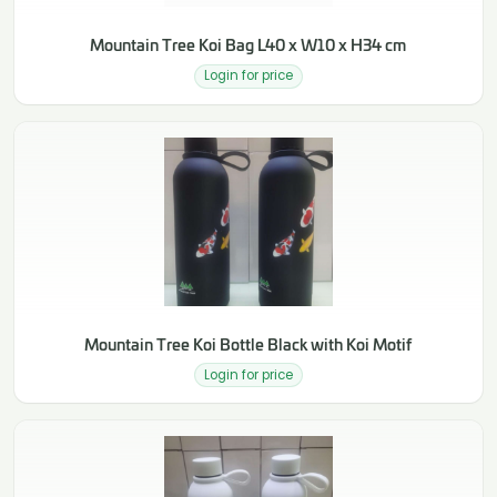
Mountain Tree Koi Bag L40 x W10 x H34 cm
Login for price
Mountain Tree Koi Bottle Black with Koi Motif
Login for price