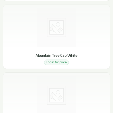
Mountain Tree Cap White
Login for price