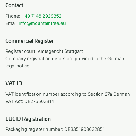
Contact
Phone:
+49 7146 2929352
Email:
info@mountaintree.eu
Commercial Register
Register court: Amtsgericht Stuttgart
Company registration details are provided in the German
legal notice.
VAT ID
VAT identification number according to Section 27a German
VAT Act: DE275503814
LUCID Registration
Packaging register number: DE3351903632851