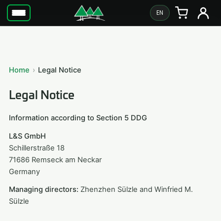
EN
Home
Legal Notice
Legal Notice
Information according to Section 5 DDG
L&S GmbH
Schillerstraße 18
71686 Remseck am Neckar
Germany
Managing directors:
Zhenzhen Sülzle and Winfried M.
Sülzle