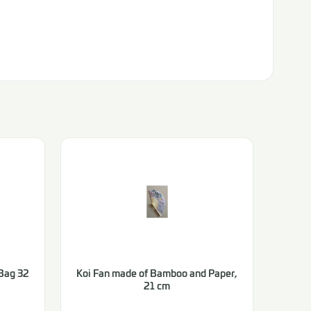
Bag 32
Koi Fan made of Bamboo and Paper,
21 cm