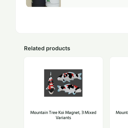
Related products
Mountain Tree Koi Magnet, 3 Mixed
Mounta
Variants