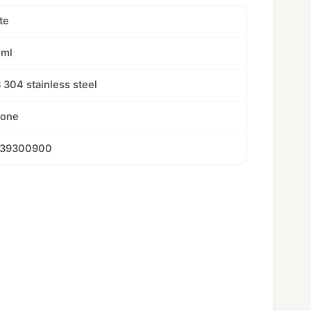
te
0ml
 304 stainless steel
cone
239300900