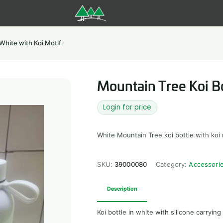
White with Koi Motif
Mountain Tree Koi Bo
Login for price
White Mountain Tree koi bottle with koi 
SKU:
39000080
Category:
Accessori
Description
Koi bottle in white with silicone carrying