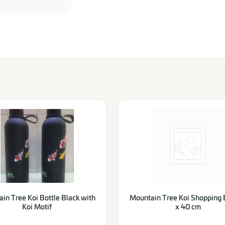
in Tree Koi Bottle Black with
Mountain Tree Koi Shopping 
Koi Motif
x 40 cm