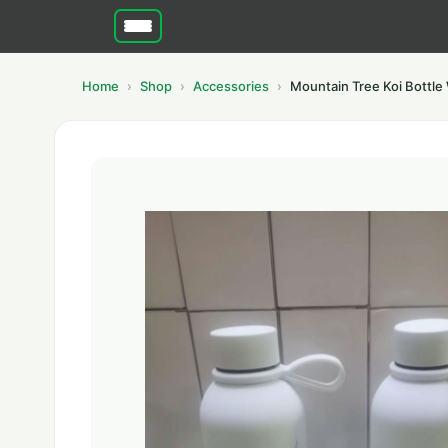
Home
Shop
Accessories
Mountain Tree Koi Bottle 