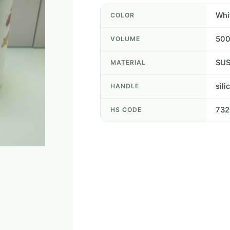
Whi
COLOR
50
VOLUME
SUS
MATERIAL
sili
HANDLE
73
HS CODE