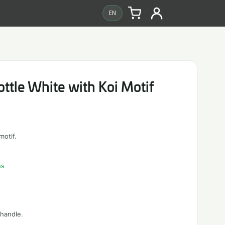
EN
ttle White with Koi Motif
motif.
es
 handle.