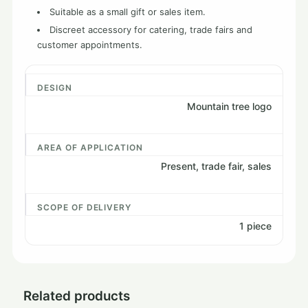
Suitable as a small gift or sales item.
Discreet accessory for catering, trade fairs and
customer appointments.
DESIGN
Mountain tree logo
AREA OF ​​APPLICATION
Present, trade fair, sales
SCOPE OF DELIVERY
1 piece
Related products