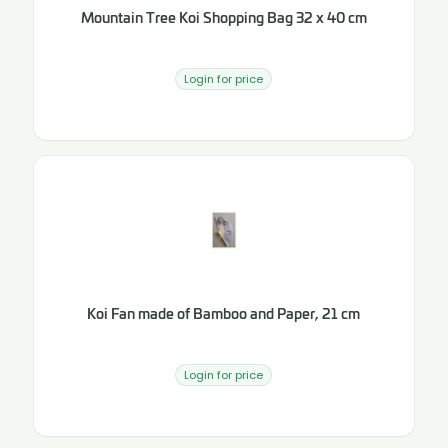
Mountain Tree Koi Shopping Bag 32 x 40 cm
Login for price
Koi Fan made of Bamboo and Paper, 21 cm
Login for price