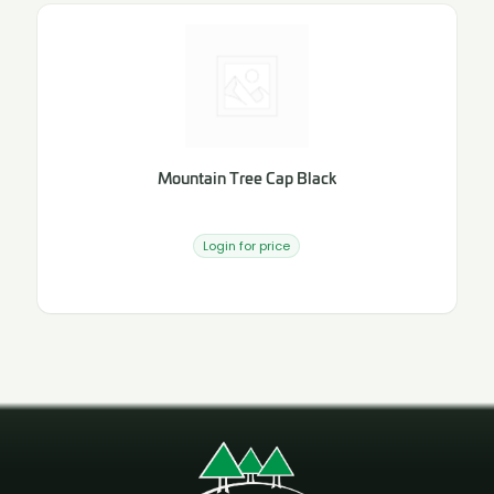
Mountain Tree Cap Black
Login for price