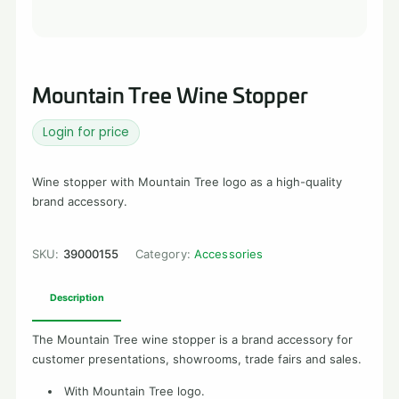
Mountain Tree Wine Stopper
Login for price
Wine stopper with Mountain Tree logo as a high-quality
brand accessory.
SKU:
39000155
Category:
Accessories
Description
The Mountain Tree wine stopper is a brand accessory for
customer presentations, showrooms, trade fairs and sales.
With Mountain Tree logo.