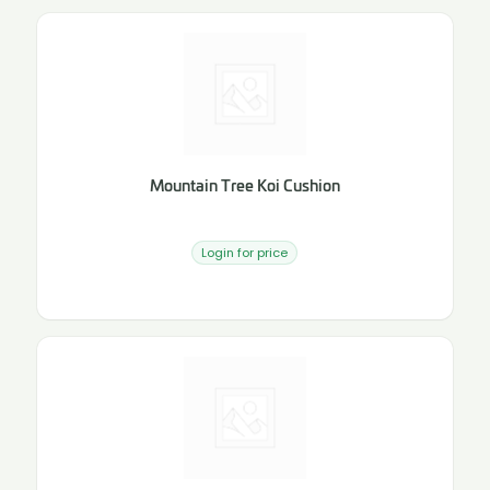
Mountain Tree Koi Cushion
Login for price