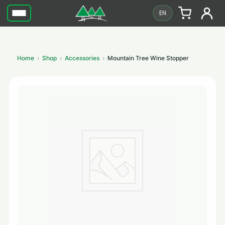
EN
Home
Shop
Accessories
Mountain Tree Wine Stopper