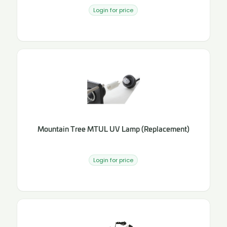
Login for price
Mountain Tree MTUL UV Lamp (Replacement)
Login for price