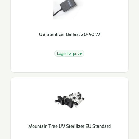
UV Sterilizer Ballast 20/40 W
Login for price
Mountain Tree UV Sterilizer EU Standard