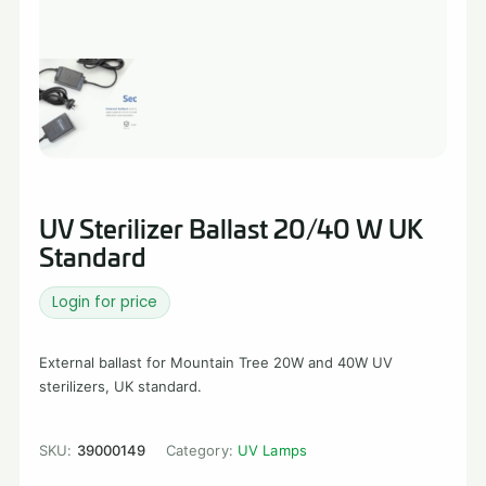
UV Sterilizer Ballast 20/40 W UK
Standard
Login for price
External ballast for Mountain Tree 20W and 40W UV
sterilizers, UK standard.
SKU:
39000149
Category:
UV Lamps