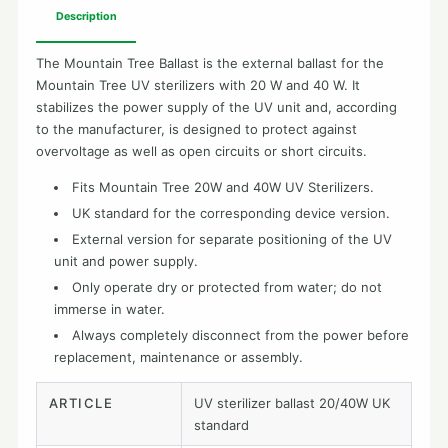
Description
The Mountain Tree Ballast is the external ballast for the
Mountain Tree UV sterilizers with 20 W and 40 W. It
stabilizes the power supply of the UV unit and, according
to the manufacturer, is designed to protect against
overvoltage as well as open circuits or short circuits.
Fits Mountain Tree 20W and 40W UV Sterilizers.
UK standard for the corresponding device version.
External version for separate positioning of the UV
unit and power supply.
Only operate dry or protected from water; do not
immerse in water.
Always completely disconnect from the power before
replacement, maintenance or assembly.
ARTICLE
UV sterilizer ballast 20/40W UK
standard