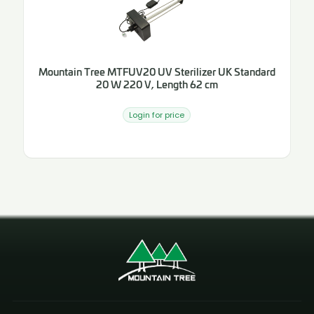
Mountain Tree MTFUV20 UV Sterilizer UK Standard
20 W 220 V, Length 62 cm
Login for price