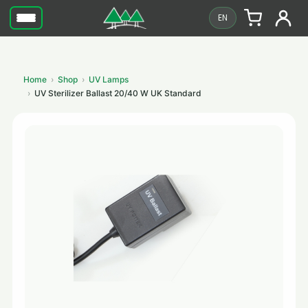
EN
Home
Shop
UV Lamps
UV Sterilizer Ballast 20/40 W UK Standard