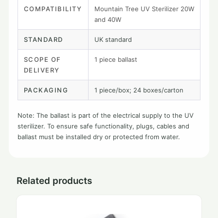
COMPATIBILITY
Mountain Tree UV Sterilizer 20W
and 40W
STANDARD
UK standard
SCOPE OF
1 piece ballast
DELIVERY
PACKAGING
1 piece/box; 24 boxes/carton
Note: The ballast is part of the electrical supply to the UV
sterilizer. To ensure safe functionality, plugs, cables and
ballast must be installed dry or protected from water.
Related products